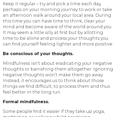
Keep it regular – try and pick a time each day,
perhaps on your morning journey to work or take
an afternoon walk around your local area. During
this time you can have time to think, clear your
mind and become aware of the world around you.
It may seem a little silly at first but by allotting
time to be alone and process your thoughts you
can find yourself feeling lighter and more positive.
Be conscious of your thoughts.
Mindfulness isn’t about eradicating your negative
thoughts or banishing them altogether. Ignoring
negative thoughts won’t make them go away.
Instead, it encourages us to think about those
things we find difficult, to process them and thus
feel better in the long run.
Formal mindfulness.
Some people find it easier if they take up yoga,