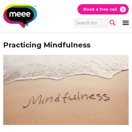
Book a free call
Practicing Mindfulness