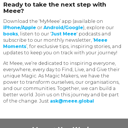
Ready to take the next step with
Meee?
Download the ‘MyMeee’ app (available on
iPhone/Apple
or
Android/Google
), explore our
books
, listen to our '
Just Meee
' podcasts and
subscribe to our monthly newsletter, ‘
Meee
Moments
’, for exclusive tips, inspiring stories, and
updates to keep you on track with your journey!
At Meee, we’re dedicated to inspiring everyone,
everywhere, every day to Find, Live, and Give their
unique Magic. As Magic Makers, we have the
power to transform ourselves, our organisations,
and our communities. Together, we can build a
better world. Join us on this journey and be part
of the change. Just
ask@meee.global