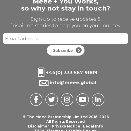
Meee + You Works,
so why not stay in touch?
Sign up to receive updates &
inspiring stories to help you on your journey
Subscribe
+44(0) 333 567 9009
info@meee.global
© The Meee Partnership Limited 2018-2026
All Rights Reserved
Disclaimer
Privacy Notice
Legal Info
T&Cs
Sitemap
UQ Web Design