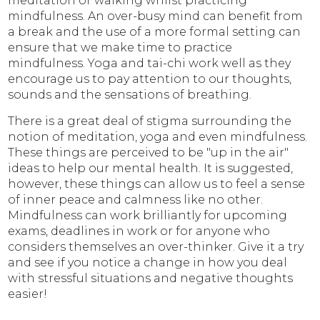
meditation or walking whilst practicing
mindfulness. An over-busy mind can benefit from
a break and the use of a more formal setting can
ensure that we make time to practice
mindfulness. Yoga and tai-chi work well as they
encourage us to pay attention to our thoughts,
sounds and the sensations of breathing.
There is a great deal of stigma surrounding the
notion of meditation, yoga and even mindfulness.
These things are perceived to be "up in the air"
ideas to help our mental health. It is suggested,
however, these things can allow us to feel a sense
of inner peace and calmness like no other.
Mindfulness can work brilliantly for upcoming
exams, deadlines in work or for anyone who
considers themselves an over-thinker. Give it a try
and see if you notice a change in how you deal
with stressful situations and negative thoughts
easier!