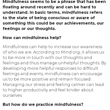
Mindfulness seems to be a phrase that has been
floating around recently and can be hard to
understand. In basic terms, mindfulness refers
to the state of being conscious or aware of
something this could be our achievements, our
feelings or our thoughts.
How can mindfulness help?
Mindfulness can help to increase our awareness
of who we are. According to Mind.org, it allows us
to be more in touch with our thoughts and
feelings and thus manage unhelpful thoughts. By
developing more helpful responses to difficult
feelings and events, mindfulness can encourage
us to be more positive and remain focused.
Managing our stress and feeling calmer can lead
to higher productivity and feel kinder about
ourselves.
But how do we practice mindfulness?