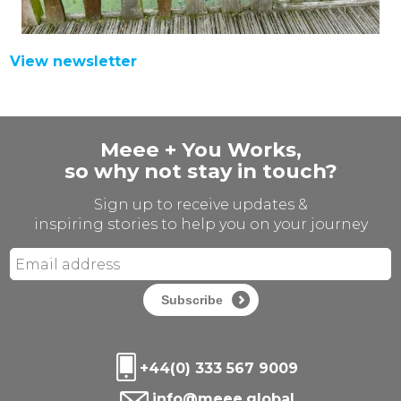
View newsletter
Meee + You Works,
so why not stay in touch?
Sign up to receive updates &
inspiring stories to help you on your journey
Subscribe
+44(0) 333 567 9009
info@meee.global