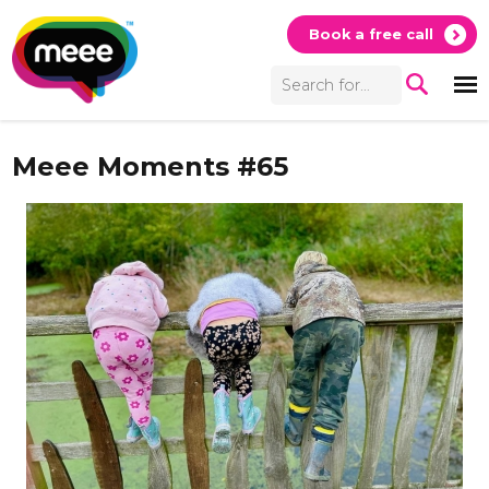
Book a free call
Meee Moments #65