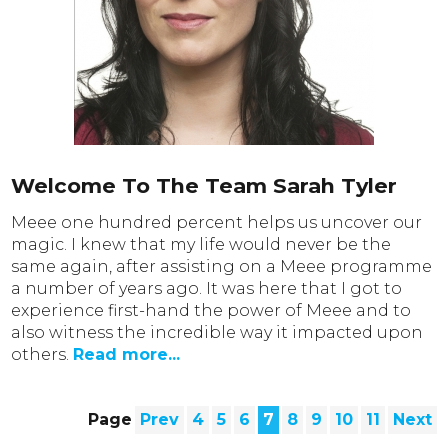
Welcome To The Team Sarah Tyler
Meee one hundred percent helps us uncover our
magic. I knew that my life would never be the
same again, after assisting on a Meee programme
a number of years ago. It was here that I got to
experience first-hand the power of Meee and to
also witness the incredible way it impacted upon
others.
Read more...
Page
Prev
4
5
6
7
8
9
10
11
Next