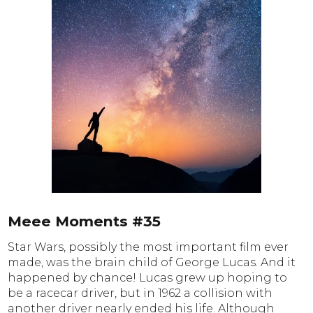
Meee Moments #35
Star Wars, possibly the most important film ever
made, was the brain child of George Lucas. And it
happened by chance! Lucas grew up hoping to
be a racecar driver, but in 1962 a collision with
another driver nearly ended his life. Although