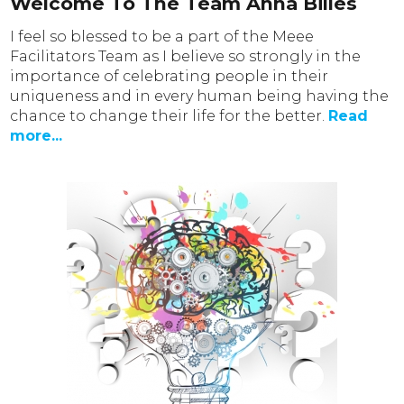
Welcome To The Team Anna Billes
I feel so blessed to be a part of the Meee
Facilitators Team as I believe so strongly in the
importance of celebrating people in their
uniqueness and in every human being having the
chance to change their life for the better.
Read
more...