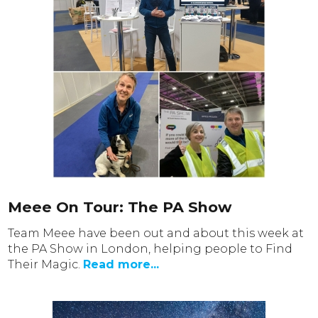
Meee On Tour: The PA Show
Team Meee have been out and about this week at
the PA Show in London, helping people to Find
Their Magic.
Read more...