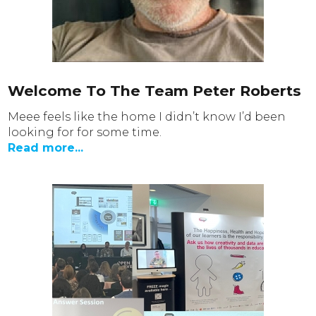
Welcome To The Team Peter Roberts
Meee feels like the home I didn’t know I’d been
looking for for some time.
Read more...