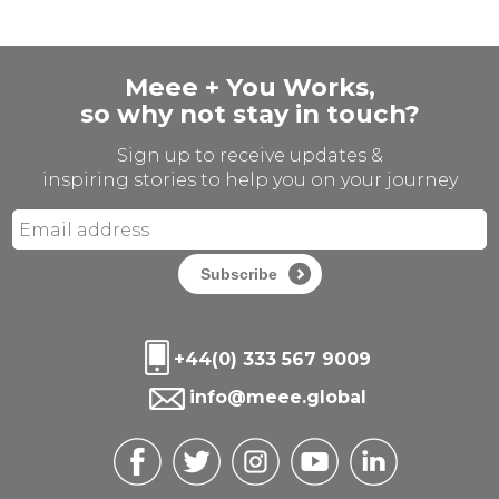
Meee + You Works,
so why not stay in touch?
Sign up to receive updates &
inspiring stories to help you on your journey
Subscribe
+44(0) 333 567 9009
info@meee.global