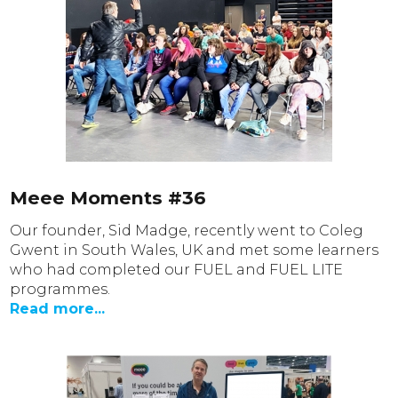
Meee Moments #36
Our founder, Sid Madge, recently went to Coleg
Gwent in South Wales, UK and met some learners
who had completed our FUEL and FUEL LITE
programmes.
Read more...