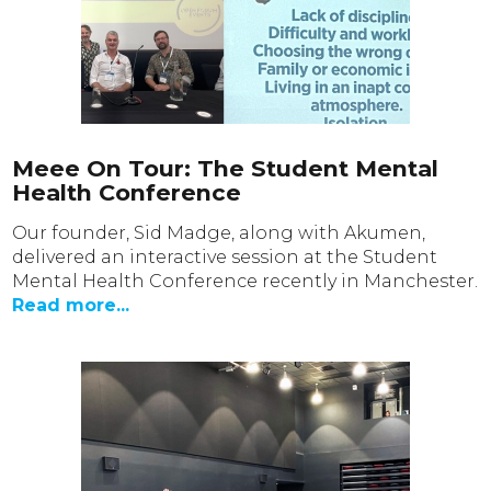
Meee On Tour: The Student Mental
Health Conference
Our founder, Sid Madge, along with Akumen,
delivered an interactive session at the Student
Mental Health Conference recently in Manchester.
Read more...