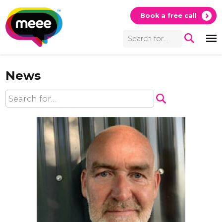
Book a free call
News