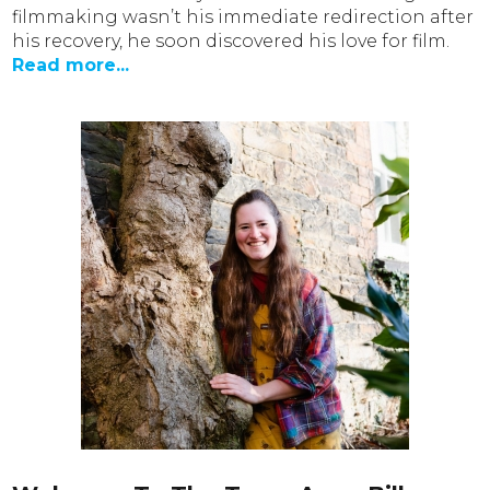
filmmaking wasn’t his immediate redirection after
his recovery, he soon discovered his love for film.
Read more...