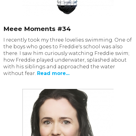
Meee Moments #34
I recently took my three lovelies swimming. One of
the boys who goes to Freddie's school was also
there. I saw him curiously watching Freddie swim;
how Freddie played underwater, splashed about
with his siblings and approached the water
without fear.
Read more...