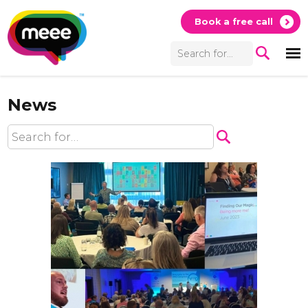
Book a free call
News