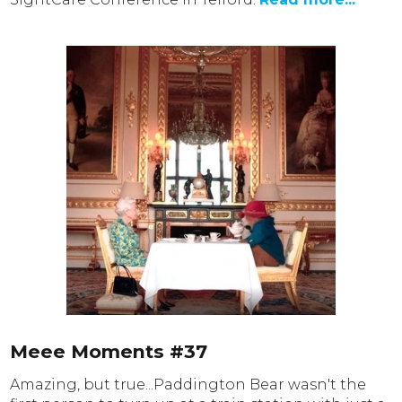
Meee Moments #37
Amazing, but true...Paddington Bear wasn't the