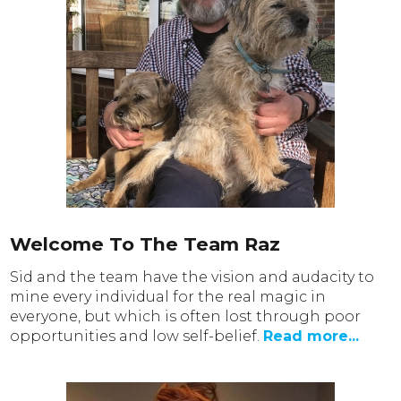
Welcome To The Team Raz
Sid and the team have the vision and audacity to
mine every individual for the real magic in
everyone, but which is often lost through poor
opportunities and low self-belief.
Read more...