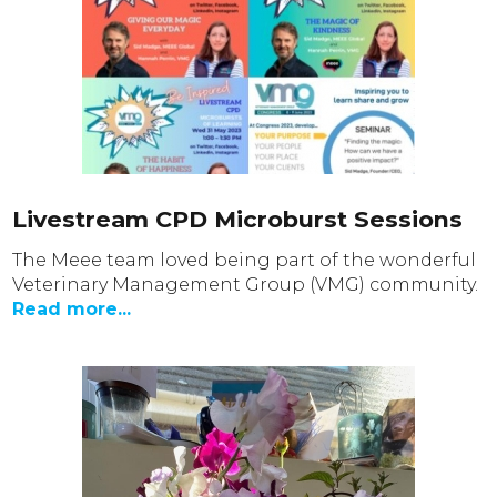
Livestream CPD Microburst Sessions
The Meee team loved being part of the wonderful
Veterinary Management Group (VMG) community.
Read more...