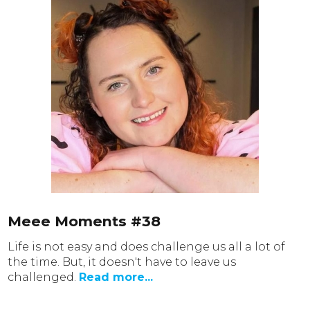
Meee Moments #38
Life is not easy and does challenge us all a lot of
the time. But, it doesn't have to leave us
challenged.
Read more...