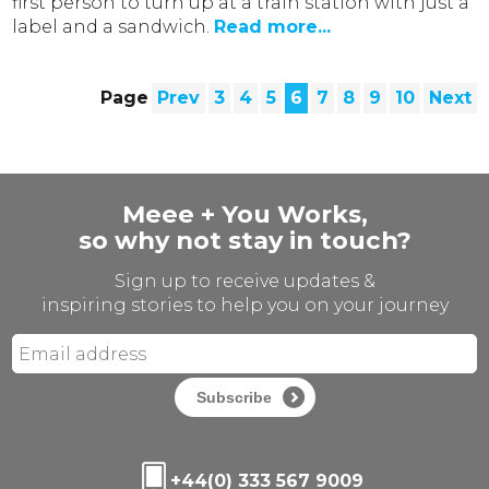
first person to turn up at a train station with just a
label and a sandwich.
Read more...
Page
Prev
3
4
5
6
7
8
9
10
Next
Meee + You Works,
so why not stay in touch?
Sign up to receive updates &
inspiring stories to help you on your journey
Subscribe
+44(0) 333 567 9009