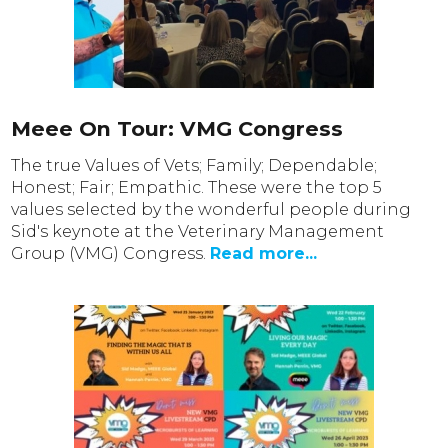
Meee On Tour: VMG Congress
The true Values of Vets; Family; Dependable;
Honest; Fair; Empathic. These were the top 5
values selected by the wonderful people during
Sid's keynote at the Veterinary Management
Group (VMG) Congress.
Read more...