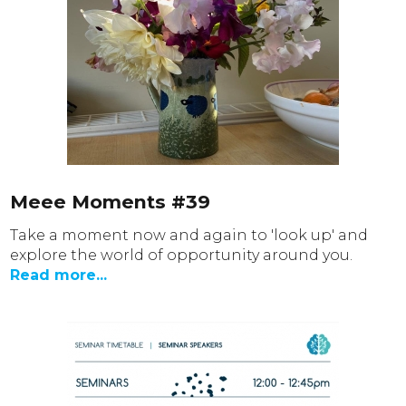
Meee Moments #39
Take a moment now and again to 'look up' and
explore the world of opportunity around you.
Read more...