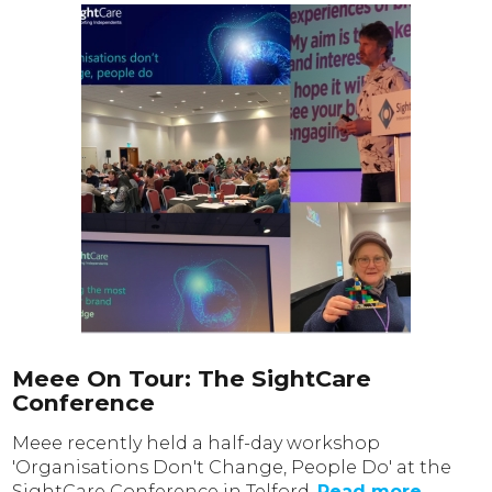
Meee On Tour: The SightCare
Conference
Meee recently held a half-day workshop
'Organisations Don't Change, People Do' at the
SightCare Conference in Telford.
Read more...