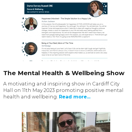
The Mental Health & Wellbeing Show
A motivating and inspiring show in Cardiff City
Hall on 11th May 2023 promoting positive mental
health and wellbeing.
Read more...